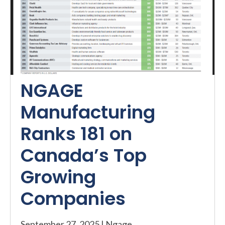
NGAGE
Manufacturing
Ranks 181 on
Canada’s Top
Growing
Companies
September 27, 2025
|
Ngage