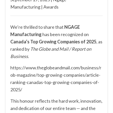
Manufacturing
|
Awards
We’re thrilled to share that
NGAGE
Manufacturing
has been recognized on
Canada’s Top Growing Companies of 2025
, as
ranked by
The Globe and Mail / Report on
Business
.
https://www.theglobeandmail.com/business/r
ob-magazine/top-growing-companies/article-
ranking-canadas-top-growing-companies-of-
2025/
This honour reflects the hard work, innovation,
and dedication of our entire team — and the