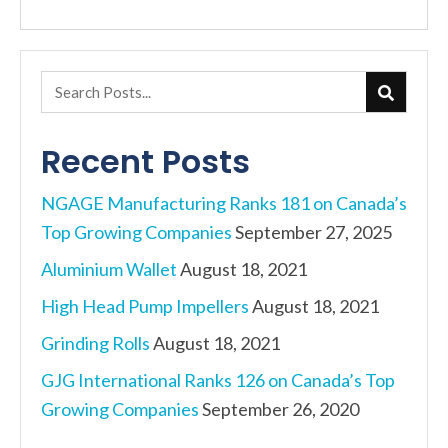
navigation
Recent Posts
NGAGE Manufacturing Ranks 181 on Canada’s
Top Growing Companies
September 27, 2025
Aluminium Wallet
August 18, 2021
High Head Pump Impellers
August 18, 2021
Grinding Rolls
August 18, 2021
GJG International Ranks 126 on Canada’s Top
Growing Companies
September 26, 2020