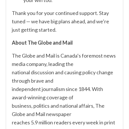
your win too.
Thank you for your continued support. Stay
tuned — we have big plans ahead, and we’re
just getting started.
About The Globe and Mail
The Globe and Mail is Canada’s foremost news
media company, leading the
national discussion and causing policy change
through brave and
independent journalism since 1844. With
award-winning coverage of
business, politics and national affairs, The
Globe and Mail newspaper
reaches 5.9 million readers every week in print