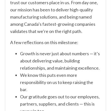
trust our customers place in us. From day one,
our mission has been to deliver high-quality
manufacturing solutions, and being named
among Canada’s fastest-growing companies
validates that we’re on the right path.
A few reflections on this milestone:
Growth is never just about numbers — it’s
about delivering value, building
relationships, and maintaining excellence.
We know this puts even more
responsibility on us to keep raising the
bar.
Our gratitude goes out to our employees,
partners, suppliers, and clients — this is