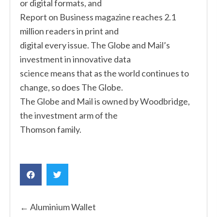
or digital formats, and
Report on Business magazine reaches 2.1
million readers in print and
digital every issue. The Globe and Mail’s
investment in innovative data
science means that as the world continues to
change, so does The Globe.
The Globe and Mail is owned by Woodbridge,
the investment arm of the
Thomson family.
Posts
← Aluminium Wallet