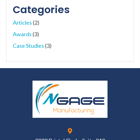
Categories
Articles
(2)
Awards
(3)
Case Studies
(3)