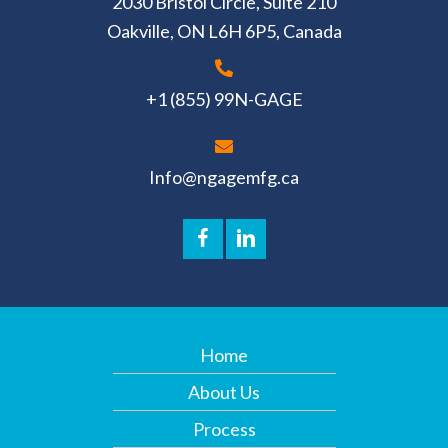
2030 Bristol Circle, Suite 210
Oakville, ON L6H 6P5, Canada
+1 (855) 99N-GAGE
Info@ngagemfg.ca
Home
About Us
Process