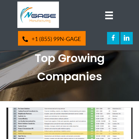
NGAGE Manufacturing
Ranks 181 on Canada’s
Top Growing
Companies