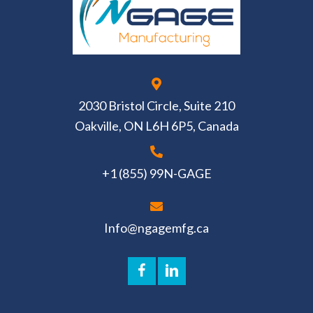
2030 Bristol Circle, Suite 210
Oakville, ON L6H 6P5, Canada
+1 (855) 99N-GAGE
Info@ngagemfg.ca