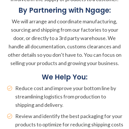
By Partnering with Ngage:
We will arrange and coordinate manufacturing,
sourcing and shipping from our factories to your
door, or directly to a 3rd party warehouse. We
handle all documentation, customs clearances and
other details so you don’t have to. You can focus on
selling your products and growing your business.
We Help You:
Reduce cost and improve your bottom line by
streamlining logistics from production to
shipping and delivery.
Review and identify the best packaging for your
products to optimize for reducing shipping costs