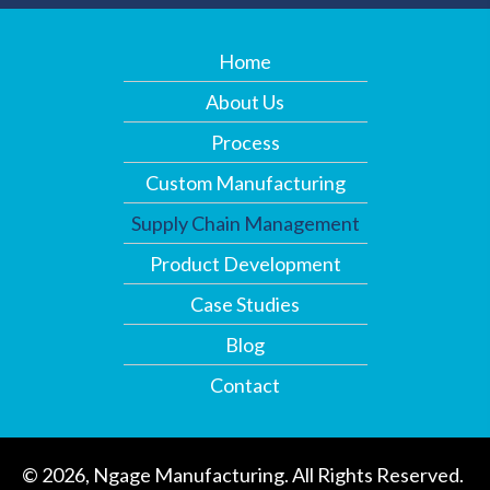
Home
About Us
Process
Custom Manufacturing
Supply Chain Management
Product Development
Case Studies
Blog
Contact
© 2026, Ngage Manufacturing. All Rights Reserved.