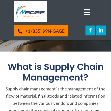
Supply Chain
Management
What is Supply Chain
Management?
Supply chain management is the management of the
flow of material, final goods and related information
between the various vendors and companies
involved in the supply of products to a customer.