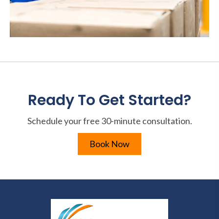
Ready To Get Started?
Schedule your free 30-minute consultation.
Book Now