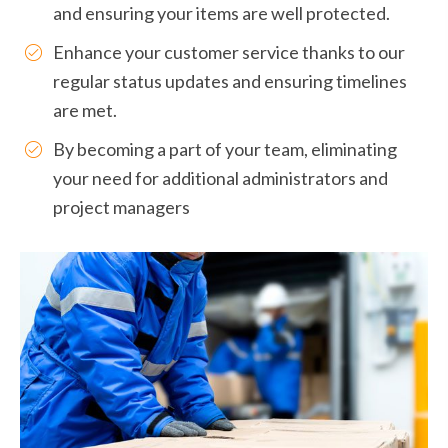
and ensuring your items are well protected.
Enhance your customer service thanks to our
regular status updates and ensuring timelines
are met.
By becoming a part of your team, eliminating
your need for additional administrators and
project managers