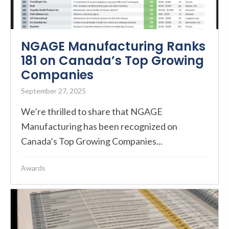
NGAGE Manufacturing Ranks
181 on Canada’s Top Growing
Companies
September 27, 2025
We’re thrilled to share that NGAGE
Manufacturing has been recognized on
Canada’s Top Growing Companies...
Awards