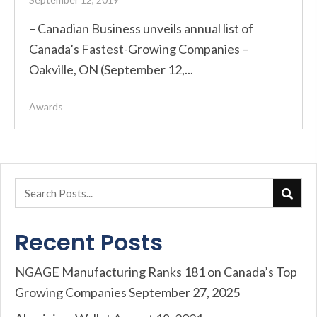
– Canadian Business unveils annual list of
Canada’s Fastest-Growing Companies –
Oakville, ON (September 12,...
Awards
Recent Posts
NGAGE Manufacturing Ranks 181 on Canada’s Top
Growing Companies
September 27, 2025