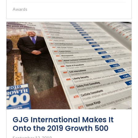
Awards
GJG International Makes It
Onto the 2019 Growth 500
September 12, 2019