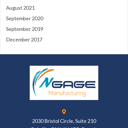
August 2021
September 2020
September 2019
December 2017
2030 Bristol Circle, Suite 210