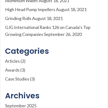
Aluminium Wallet
August 18, 2021
High Head Pump Impellers
August 18, 2021
Grinding Rolls
August 18, 2021
GJG International Ranks 126 on Canada’s Top
Growing Companies
September 26, 2020
Categories
Articles
(2)
Awards
(3)
Case Studies
(3)
Archives
September 2025