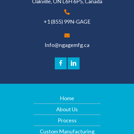
Oakville, ON L6H 6P5, Canada
+1 (855) 99N-GAGE
Info@ngagemfg.ca
Home
About Us
Process
Custom Manufacturing