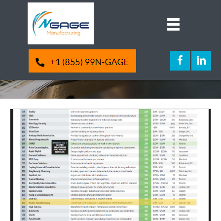
Awards