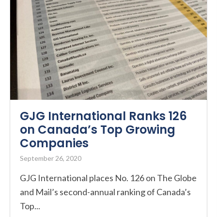
GJG International Ranks 126
on Canada’s Top Growing
Companies
September 26, 2020
GJG International places No. 126 on The Globe
and Mail’s second-annual ranking of Canada’s
Top...