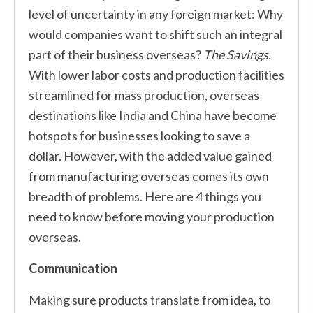
level of uncertainty in any foreign market: Why
would companies want to shift such an integral
part of their business overseas?
The Savings.
With lower labor costs and production facilities
streamlined for mass production, overseas
destinations like India and China have become
hotspots for businesses looking to save a
dollar. However, with the added value gained
from manufacturing overseas comes its own
breadth of problems. Here are 4 things you
need to know before moving your production
overseas.
Communication
Making sure products translate from idea, to