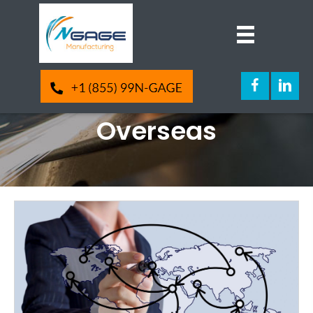
4 Things To Know
Before Manufacturing
Overseas