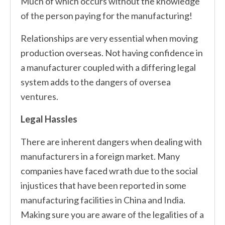
Much of which occurs without the knowledge
of the person paying for the manufacturing!
Relationships are very essential when moving
production overseas. Not having confidence in
a manufacturer coupled with a differing legal
system adds to the dangers of oversea
ventures.
Legal Hassles
There are inherent dangers when dealing with
manufacturers in a foreign market. Many
companies have faced wrath due to the social
injustices that have been reported in some
manufacturing facilities in China and India.
Making sure you are aware of the legalities of a