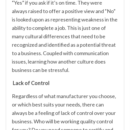
“Yes” if you ask if it’s on time. They were
always raised to offer a positive view and “No”
is looked upon as representing weakness in the
ability to complete a job. This is just one of
many cultural differences that need to be
recognized and identified as a potential threat
to a business. Coupled with communication
issues, learning how another culture does
business can be stressful.
Lack of Control
Regardless of what manufacturer you choose,
or which best suits your needs, there can
always be a feeling of lack of control over your
business. Who will be working quality control
for you? Do you need someone to certify and