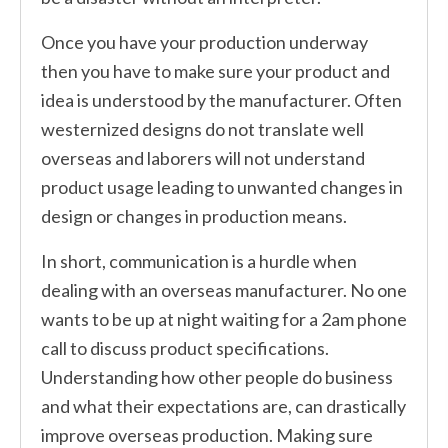
Once you have your production underway
then you have to make sure your product and
idea is understood by the manufacturer. Often
westernized designs do not translate well
overseas and laborers will not understand
product usage leading to unwanted changes in
design or changes in production means.
In short, communication is a hurdle when
dealing with an overseas manufacturer. No one
wants to be up at night waiting for a 2am phone
call to discuss product specifications.
Understanding how other people do business
and what their expectations are, can drastically
improve overseas production. Making sure