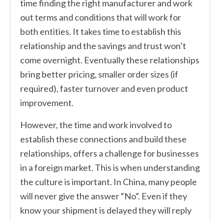
time finding the right manufacturer and work
out terms and conditions that will work for
both entities. It takes time to establish this
relationship and the savings and trust won’t
come overnight. Eventually these relationships
bring better pricing, smaller order sizes (if
required), faster turnover and even product
improvement.
However, the time and work involved to
establish these connections and build these
relationships, offers a challenge for businesses
in a foreign market. This is when understanding
the culture is important. In China, many people
will never give the answer “No”. Even if they
know your shipment is delayed they will reply