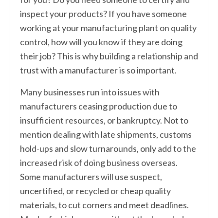
inspect your products? If you have someone
working at your manufacturing plant on quality
control, how will you know if they are doing
their job? This is why building a relationship and
trust with a manufacturer is so important.
Many businesses run into issues with
manufacturers ceasing production due to
insufficient resources, or bankruptcy. Not to
mention dealing with late shipments, customs
hold-ups and slow turnarounds, only add to the
increased risk of doing business overseas.
Some manufacturers will use suspect,
uncertified, or recycled or cheap quality
materials, to cut corners and meet deadlines.