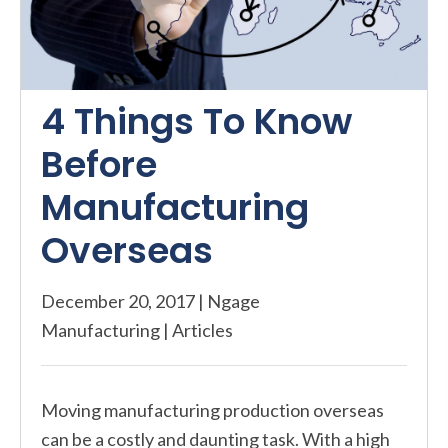
4 Things To Know
Before
Manufacturing
Overseas
December 20, 2017
|
Ngage
Manufacturing
|
Articles
Moving manufacturing production overseas
can be a costly and daunting task. With a high