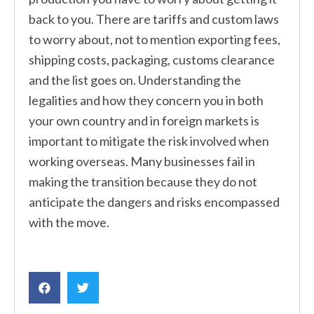
back to you. There are tariffs and custom laws
to worry about, not to mention exporting fees,
shipping costs, packaging, customs clearance
and the list goes on. Understanding the
legalities and how they concern you in both
your own country and in foreign markets is
important to mitigate the risk involved when
working overseas. Many businesses fail in
making the transition because they do not
anticipate the dangers and risks encompassed
with the move.