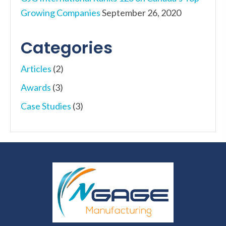
Growing Companies
September 26, 2020
Categories
Articles
(2)
Awards
(3)
Case Studies
(3)