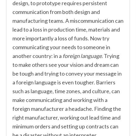
design, to prototype requires persistent
communication from both design and
manufacturing teams. A miscommunication can
lead to a loss in production time, materials and
more importantly a loss of funds. Now try
communicating your needs to someone in
another country: in a
foreign language
. Trying
to make others see your vision and dream can
be tough and trying to convey your message in
a foreign language is even tougher. Barriers
such as language, time zones, and culture, can
make communicating and working with a
foreign manufacturer a headache. Finding the
right manufacturer, working out lead time and
minimum orders and setting up contracts can
be a disaster without an interpreter.