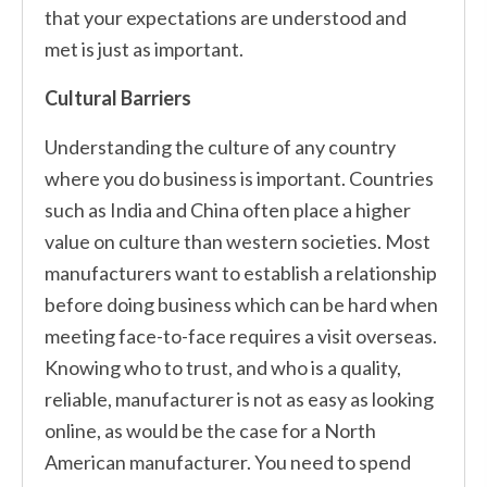
that your expectations are understood and
met is just as important.
Cultural Barriers
Understanding the culture of any country
where you do business is important. Countries
such as India and China often place a higher
value on culture than western societies. Most
manufacturers want to establish a relationship
before doing business which can be hard when
meeting face-to-face requires a visit overseas.
Knowing who to trust, and who is a quality,
reliable, manufacturer is not as easy as looking
online, as would be the case for a North
American manufacturer. You need to spend