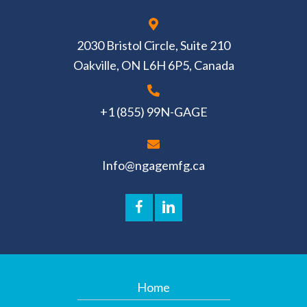
2030 Bristol Circle, Suite 210
Oakville, ON L6H 6P5, Canada
+1 (855) 99N-GAGE
Info@ngagemfg.ca
Home