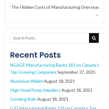
Posts
The Hidden Costs of Manufacturing Overseas
navigation
→
Recent Posts
NGAGE Manufacturing Ranks 181 on Canada’s
Top Growing Companies
September 27, 2025
Aluminium Wallet
August 18, 2021
High Head Pump Impellers
August 18, 2021
Grinding Rolls
August 18, 2021
GJG International Ranks 126 on Canada’s Top