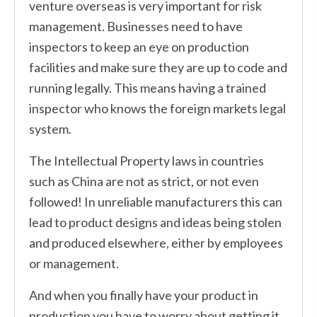
venture overseas is very important for risk
management. Businesses need to have
inspectors to keep an eye on production
facilities and make sure they are up to code and
running legally. This means having a trained
inspector who knows the foreign markets legal
system.
The Intellectual Property laws in countries
such as China are not as strict, or not even
followed! In unreliable manufacturers this can
lead to product designs and ideas being stolen
and produced elsewhere, either by employees
or management.
And when you finally have your product in
production you have to worry about getting it